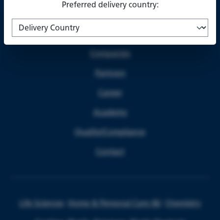
Preferred delivery country:
About us
Companies
Partners
Career
Academy
Quality/Compliance
Contact
Life Sciences
Home & Personal Care I&I
Chemistry