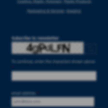
Coating, Plastic, Polymers
Plastic Products
Packaging & Services
Imaging
Subscribe to newsletter
To continue, enter the characters shown above
*
email address
*