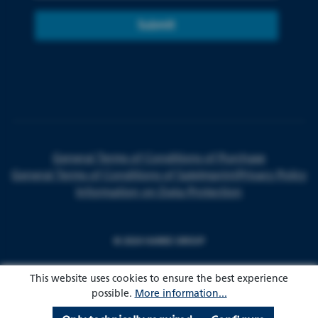
Submit
General Terms of Conditions of Purchase
General Terms of Conditions of Sale
Imprint
Privacy Policy
Information on Data Protection
© 2024 HARKE GROUP
This website uses cookies to ensure the best experience
possible.
More information...