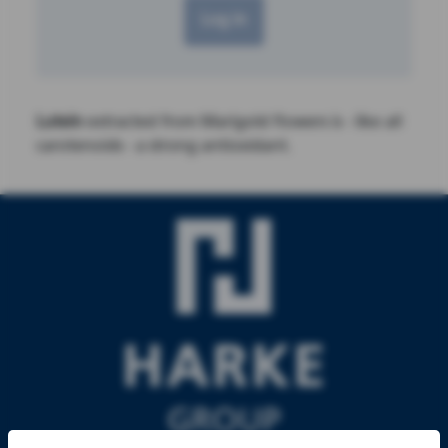
Log in
Lutein
extracted from Marigold flowers is - like all
carotenoids - a strong antioxidant.