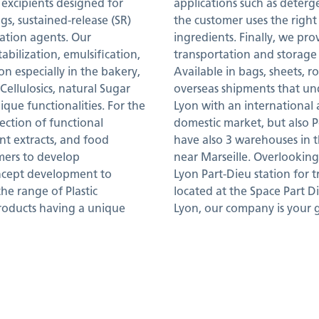
 excipients designed for
applications such as deterg
gs, sustained-release (SR)
the customer uses the right
ization agents. Our
ingredients. Finally, we pro
abilization, emulsification,
transportation and storage 
on especially in the bakery,
Available in bags, sheets, r
ellulosics, natural Sugar
overseas shipments that un
nique functionalities. For the
Lyon with an international
ction of functional
domestic market, but also P
ant extracts, and food
have also 3 warehouses in 
omers to develop
near Marseille. Overlooking t
oncept development to
Lyon Part-Dieu station for 
he range of Plastic
located at the Space Part Di
products having a unique
Lyon, our company is your 