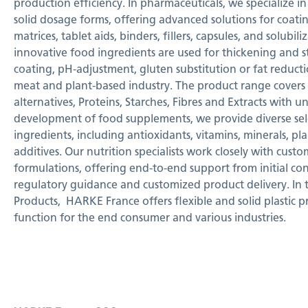
production efficiency. In pharmaceuticals, we specialize in
solid dosage forms, offering advanced solutions for coatin
matrices, tablet aids, binders, fillers, capsules, and solubil
innovative food ingredients are used for thickening and st
coating, pH-adjustment, gluten substitution or fat reducti
meat and plant-based industry. The product range covers C
alternatives, Proteins, Starches, Fibres and Extracts with u
development of food supplements, we provide diverse sele
ingredients, including antioxidants, vitamins, minerals, pl
additives. Our nutrition specialists work closely with cust
formulations, offering end-to-end support from initial c
regulatory guidance and customized product delivery. In t
Products,
HARKE France offers flexible and solid plastic 
function for the end consumer and various industries.