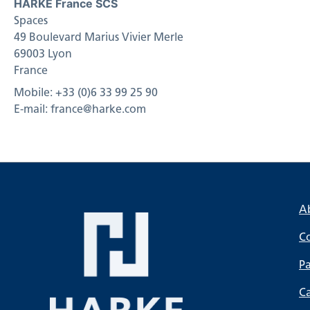
HARKE France SCS
Spaces
49 Boulevard Marius Vivier Merle
69003 Lyon
France
Mobile: +33 (0)6 33 99 25 90
E-mail: france@harke.com
A
C
Pa
C