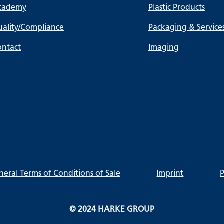
cademy
Plastic Products
ality/Compliance
Packaging & Service
ontact
Imaging
eral Terms of Conditions of Sale
Imprint
P
© 2024 HARKE GROUP