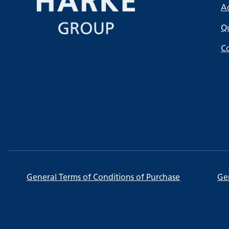
A
Qu
C
General Terms of Conditions of Purchase
Gen