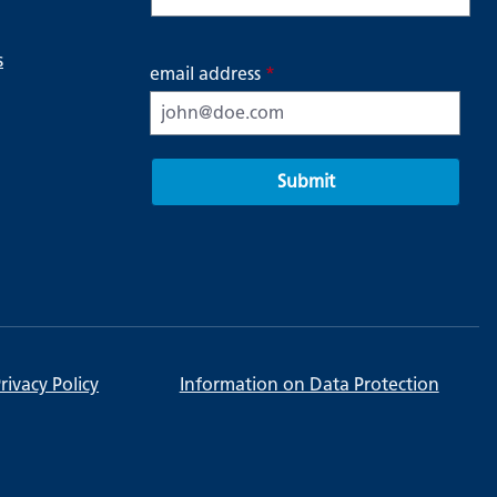
s
email address
*
Submit
rivacy Policy
Information on Data Protection