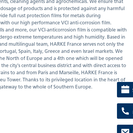
ents, cleaning agents and agrochemicals. We ensure that
 dosage of products and is protected against any harmful
vide full rust protection films for metals during
with our high performance VCI anti-corrosion film.
olls and more, our VCI-anticorrosion film is compatible with
dergo extreme temperatures and high humidity. Based in
 and multilingual team, HARKE France serves not only the
ortugal, Spain, Italy, Greece and even Israel markets. We
the North of Europe and a 4th one which will be opened
he city's central business district and with direct access to
trains to and from Paris and Marseille, HARKE France is
eu Tower. Thanks to its privileged location in the heart of
gateway to the whole of Southern Europe.