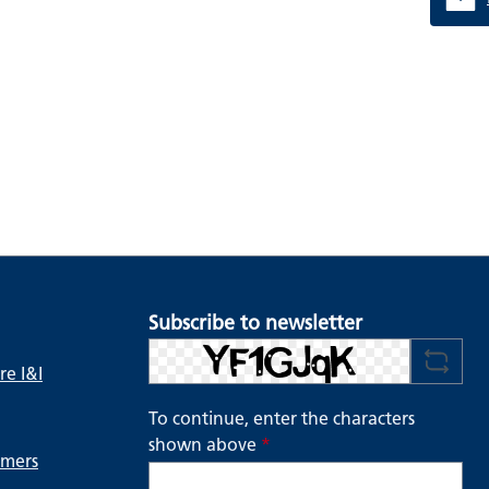
Subscribe to newsletter
e I&I
To continue, enter the characters
shown above
*
ymers