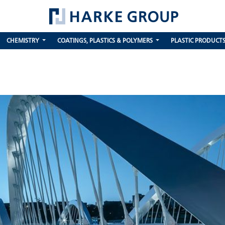
CHEMISTRY
COATINGS, PLASTICS & POLYMERS
PLASTIC PRODUCT