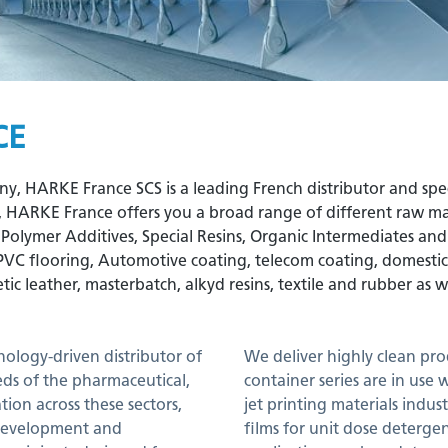
CE
HARKE France SCS is a leading French distributor and special
P, HARKE France offers you a broad range of different raw mate
& Polymer Additives, Special Resins, Organic Intermediates an
PVC flooring, Automotive coating, telecom coating, domestic c
tic leather, masterbatch, alkyd resins, textile and rubber as w
nology-driven distributor of
We deliver highly clean pro
eds of the pharmaceutical,
container series are in use 
ion across these sectors,
jet printing materials indus
 development and
films for unit dose detergen