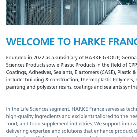
WELCOME TO HARKE FRAN
Founded in 2022 as a subsidiary of HARKE GROUP, Germany, 
Sciences Products sowie Plastic Products In the field of CP
Coatings, Adhesives, Sealants, Elastomers (CASE), Plastic 
include: building & construction, thermoplastic Polymers, 
painting and polyester resins, coatings and sealants synthe
In the Life Sciences segment, HARKE France serves as tech
high-quality ingredients and excipients tailored to the ne
food, and food supplement industries. We support innovat
delivering expertise and solutions that enhance product