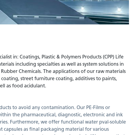
ist in: Coatings, Plastic & Polymers Products (CPP) Life
rials including specialties as well as system solutions in
d Rubber Chemicals. The applications of our raw materials
oating, street furniture coating, additives to paints,
ell as food acidulant.
ducts to avoid any contamination. Our PE-Films or
within the pharmaceutical, diagnostic, electronic and ink
tries. Furthermore, we offer functional water pval-soluble
t capsules as final packaging material for various