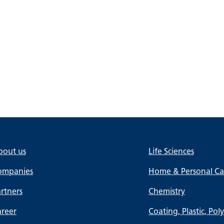
bout us
Life Sciences
ompanies
Home & Personal Car
rtners
Chemistry
areer
Coating, Plastic, Pol