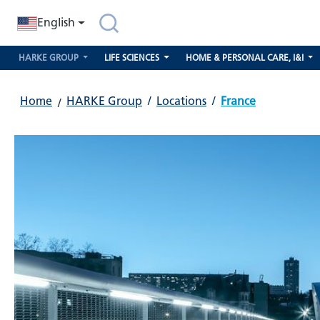
search
Skip to main navigation
English
HARKE GROUP
LIFE SCIENCES
HOME & PERSONAL CARE, I&I
Home
HARKE Group
/
Locations
/
France