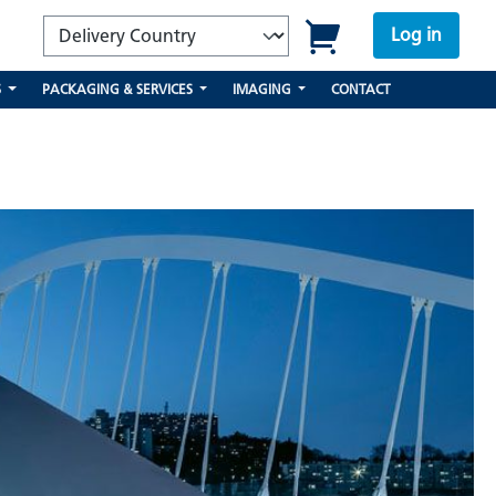
Log in
S
PACKAGING & SERVICES
IMAGING
CONTACT