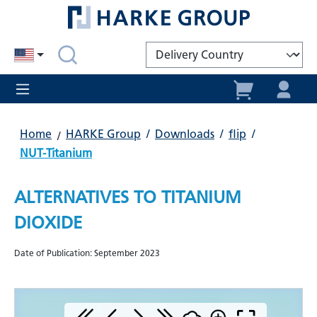
in content
Home
HARKE Group
/
Downloads
/
flip
/
NUT-Titanium
ALTERNATIVES TO TITANIUM
DIOXIDE
Date of Publication: September 2023