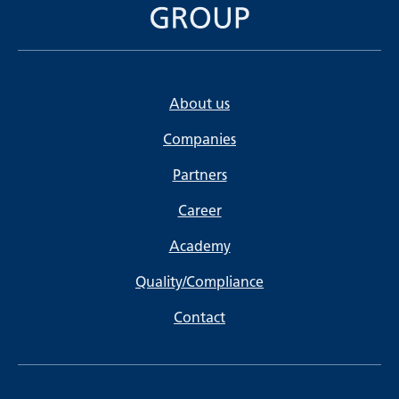
About us
Companies
Partners
Career
Academy
Quality/Compliance
Contact