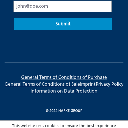
Submit
General Terms of Conditions of Purchase
General Terms of Conditions of Sale
Imprint
Privacy Policy
Information on Data Protection
© 2024 HARKE GROUP
This website uses cookies to ensure the best experience