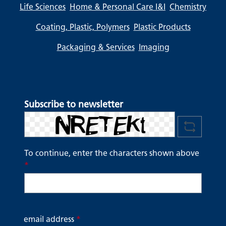
Life Sciences
Home & Personal Care I&I
Chemistry
Coating, Plastic, Polymers
Plastic Products
Packaging & Services
Imaging
Subscribe to newsletter
To continue, enter the characters shown above
*
email address
*